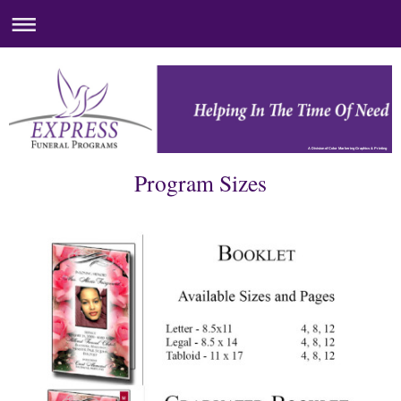
A Division of Color Markering Graphics & Printing
Program Sizes