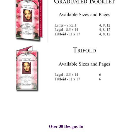
Over 30 Designs To