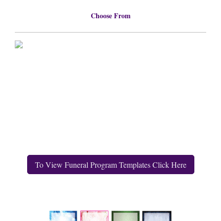
Choose From
To View Funeral Program Templates Click Here