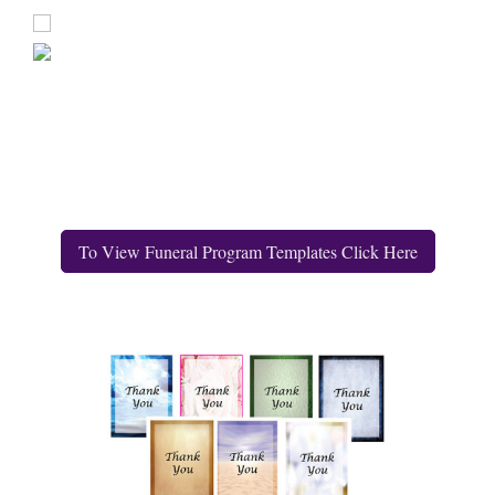
To View Funeral Program Templates Click Here