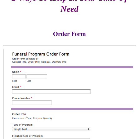
Need
Order Form