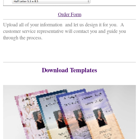
Order Form
Upload all of your information and let us design it for you. A
customer service representative will comtact you and guide you
through the process.
Download Templates