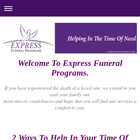
A Division of Color Markering Graphics & Printing
Welcome To Express Funeral
Programs.
If you have experienced the death of a loved one, we extend to you
and your family our
most sincere condolences and hope that you will find our services a
comfort to you.
2 Ways To Help In Your Time Of