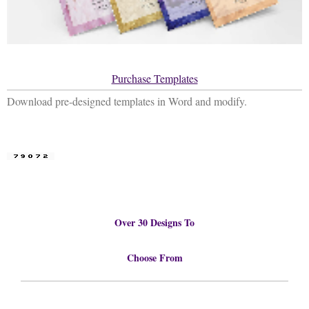
Purchase Templates
Download pre-designed templates in Word and modify.
Over 30 Designs To
Choose From