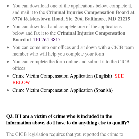
You can download one of the applications below, complete it,
Criminal Injuries Compensation Board at
and mail it to the
6776 Reisterstown Road, Ste. 206, Baltimore, MD 21215
You can download and complete one of the applications
Criminal Injuries
Compensation
below and fax it to the
Board at
410-764-3815
You can come into our offices and sit down with a CICB team
member who will help you complete your form
You can complete the form online and submit it to the CICB
offices
Crime Victim Compensation Application (English)
SEE
BELOW
Crime Victim Compensation Application (Spanish)
Q3. If I am a victim of crime who is included in the
information above, do I have to do anything else to qualify?
The CICB legislation requires that you reported the crime to