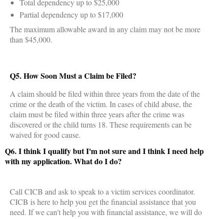
Total dependency up to $25,000
Partial dependency up to $17,000
The maximum allowable award in any claim may not be more
than $45,000.
Q5. How Soon Must a Claim be Filed?
A claim should be filed within three years from the date of the
crime or the death of the victim. In cases of child abuse, the
claim must be filed within three years after the crime was
discovered or the child turns 18. These requirements can be
waived for good cause.
Q6. I think I qualify but I'm not sure and I think I need help
with my application. What do I do?
Call CICB and ask to speak to a victim services coordinator.
CICB is here to help you get the financial assistance that you
need. If we can't help you with financial assistance, we will do