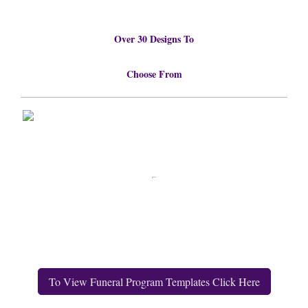
Over 30 Designs To
Choose From
To View Funeral Program Templates Click Here