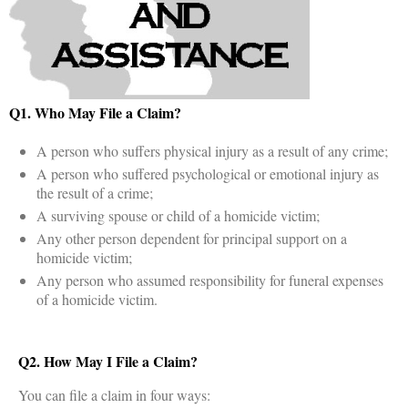
Q1. Who May File a Claim?
A person who suffers physical injury as a result of any crime;
A person who suffered psychological or emotional injury as
the result of a crime;
A surviving spouse or child of a homicide victim;
Any other person dependent for principal support on a
homicide victim;
Any person who assumed responsibility for funeral expenses
of a homicide victim.
Q2. How May I File a Claim?
You can file a claim in four ways: