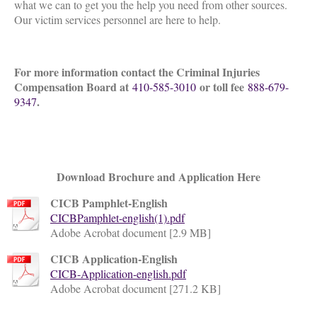
what we can to get you the help you need from other sources.
Our victim services personnel are here to help.
For more information contact the Criminal Injuries
Compensation Board at
or toll fee
410-585-3010
888-679-
.
9347
Download Brochure and Application Here
CICB Pamphlet-English
CICBPamphlet-english(1).pdf
Adobe Acrobat document [2.9 MB]
CICB Application-English
CICB-Application-english.pdf
Adobe Acrobat document [271.2 KB]