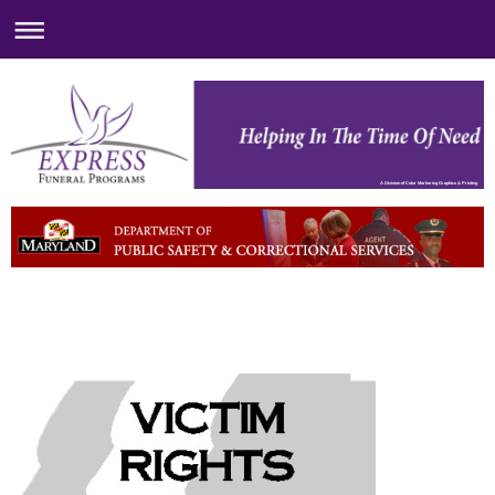
A Division of Color Markering Graphics & Printing