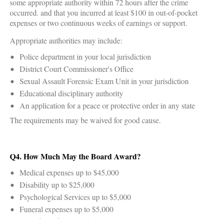
some appropriate authority within 72 hours after the crime
occurred. and that you incurred at least $100 in out-of-pocket
expenses or two continuous weeks of earnings or support.
Appropriate authorities may include:
Police department in your local jurisdiction
District Court Commissioner's Office
Sexual Assault Forensic Exam Unit in your jurisdiction
Educational disciplinary authority
An application for a peace or protective order in any state
The requirements may be waived for good cause.
Q4. How Much May the Board Award?
Medical expenses up to $45,000
Disability up to $25,000
Psychological Services up to $5,000
Funeral expenses up to $5,000