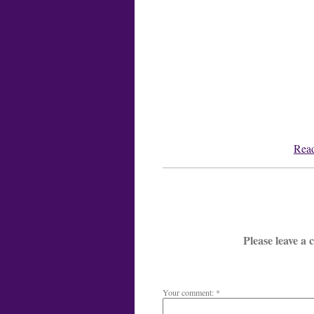
Read
Please leave a
Your comment: *