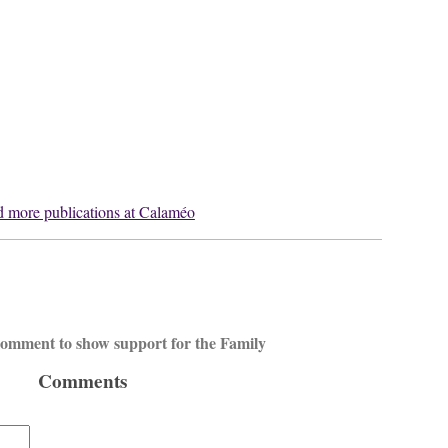
 more publications at Calaméo
 comment to show support for the Family
Comments