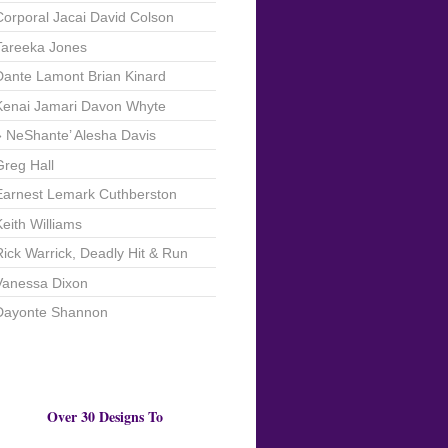
Corporal Jacai David Colson
Tareeka Jones
Dante Lamont Brian Kinard
Kenai Jamari Davon Whyte
NeShante’ Alesha Davis
Greg Hall
Earnest Lemark Cuthberston
Keith Williams
Rick Warrick, Deadly Hit & Run
Vanessa Dixon
Dayonte Shannon
Over 30 Designs To