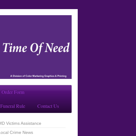
A Division of Color Markering Graphics & Printing
Order Form
Funeral Rule
Contact Us
MD Victims Assistance
Local Crime News