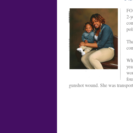
FO
2-y
con
pol
The
con
Whe
yea
wou
fou
gunshot wound. She was transported