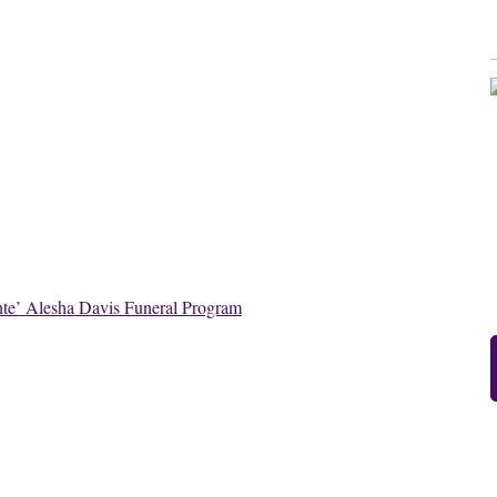
te’ Alesha Davis Funeral Program