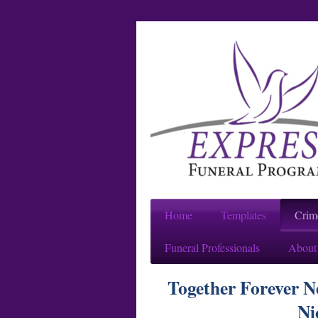
Home
Templates
Crim
Funeral Professionals
About
Together Forever 
Ni