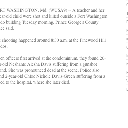
RT WASHINGTON, Md. (WUSA9) -- A teacher and her
ear-old child were shot and killed outside a Fort Washington
do building Tuesday morning, Prince George's County
ice said.
 shooting happened around 8:30 a.m. at the Pinewood Hill
dos.
n officers first arrived at the condominium, they found 26-
r-old Neshante Alesha Davis suffering from a gunshot
nd. She was pronounced dead at the scene. Police also
nd 2-year-old Chloe Nichole Davis-Green suffering from a
 to the hospital, where she later died.