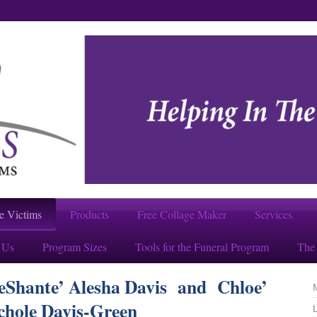
e Victims
Products
Free Collage Maker
Services
 Us
Program Sizes
Tools for the Funeral Program
The 
NeShante’ Alesha Davis and Chloe’
chole Davis-Green