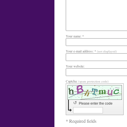
Your name: *
Your e-mail address: *
(not displayed)
Your website:
Captcha:
(spam protection code)
↺
Please enter the code
* Required fields