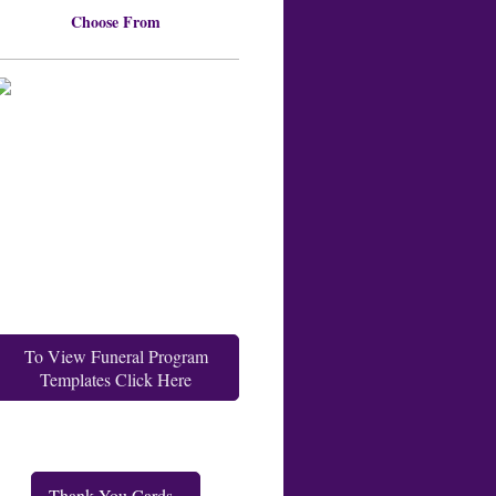
Choose From
To View Funeral Program
Templates Click Here
Thank You Cards