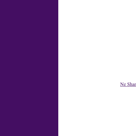
Ne Shan