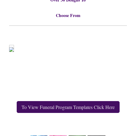
Choose From
To View Funeral Program Templates Click Here