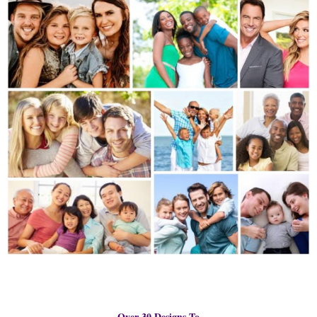
Over 30 Designs To