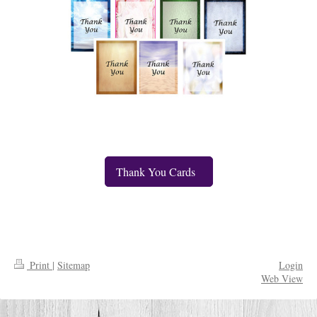
Thank You Cards
Print
|
Sitemap
Login
Web View