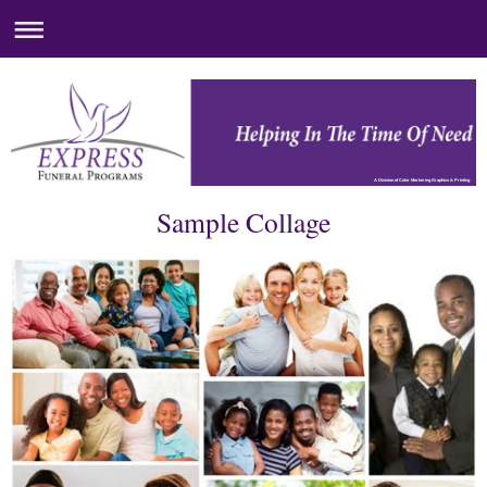
A Division of Color Markering Graphics & Printing
Sample Collage